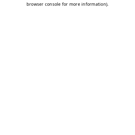
browser console for more information)
.