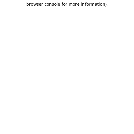
browser console for more information)
.