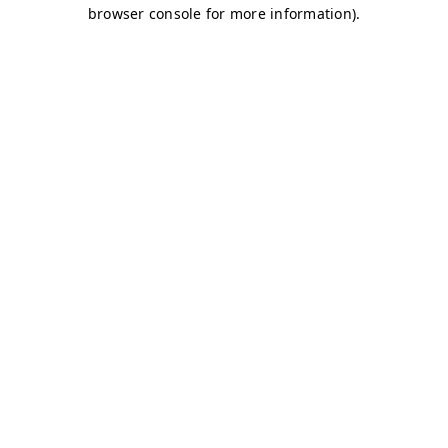
browser console for more information)
.