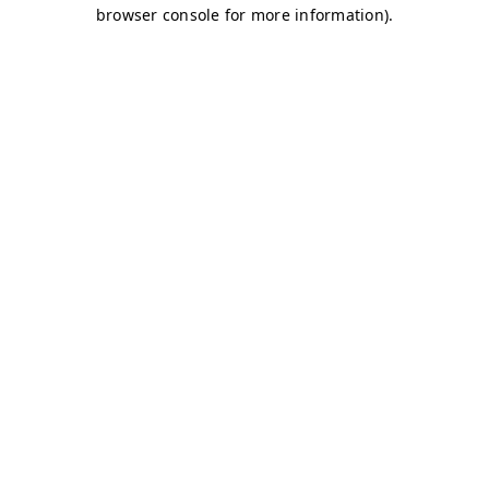
browser console for more information)
.