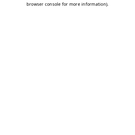
browser console for more information)
.