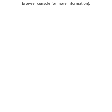
browser console for more information)
.