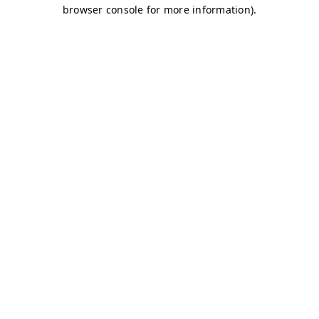
browser console for more information)
.