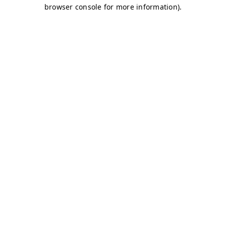
browser console for more information)
.