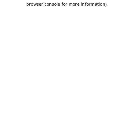
browser console for more information)
.