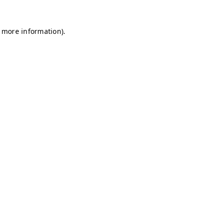
r more information)
.