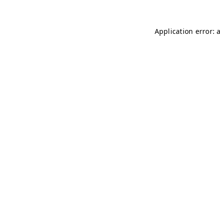
Application error: 