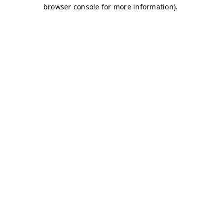
browser console for more information)
.