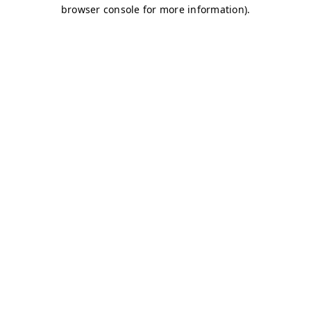
browser console for more information)
.