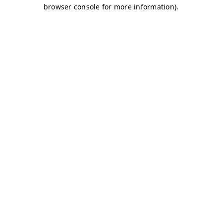
browser console for more information)
.