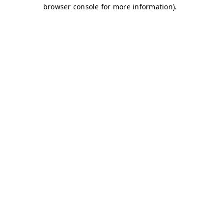
browser console for more information)
.