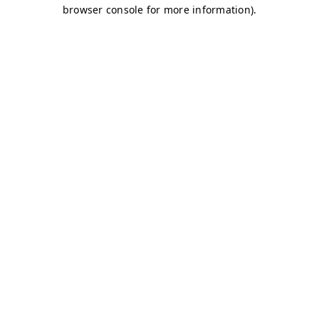
browser console for more information)
.