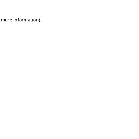
r more information)
.