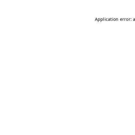
Application error: 