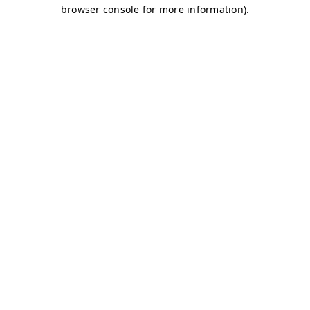
browser console for more information)
.