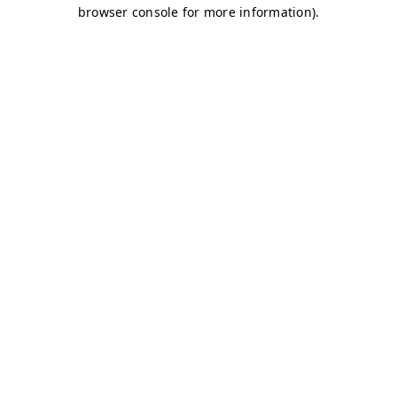
browser console for more information)
.