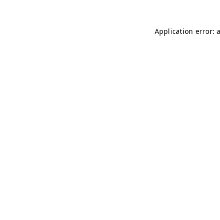
Application error: 