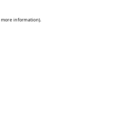
r more information)
.