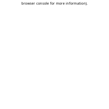
browser console for more information)
.