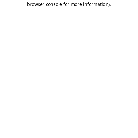
browser console for more information)
.