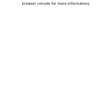
browser console for more information)
.