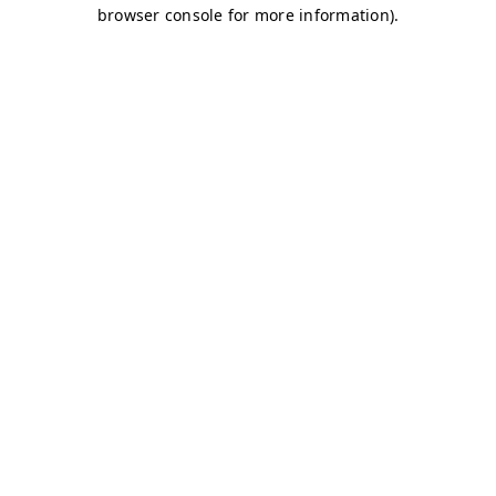
browser console for more information)
.