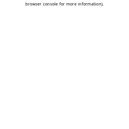
browser console for more information)
.