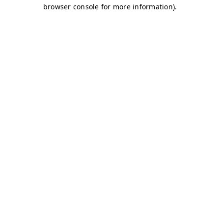
browser console for more information)
.