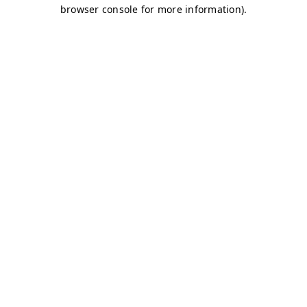
browser console for more information)
.