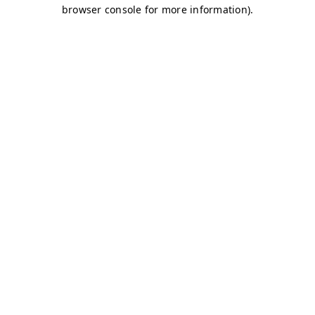
browser console for more information)
.