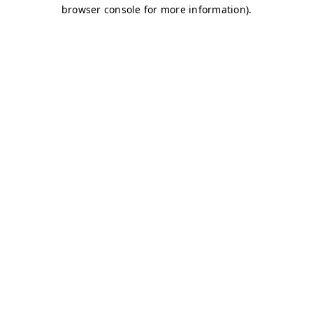
browser console for more information)
.