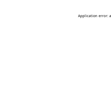
Application error: 