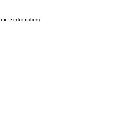
r more information)
.