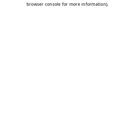
browser console for more information)
.