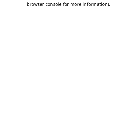
browser console for more information)
.