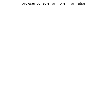
browser console for more information)
.