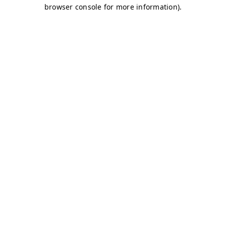
browser console for more information)
.