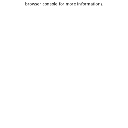
browser console for more information)
.