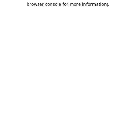
browser console for more information)
.