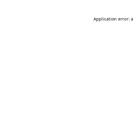
Application error: 