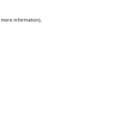
r more information)
.