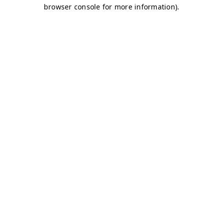
browser console for more information)
.