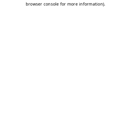
browser console for more information)
.