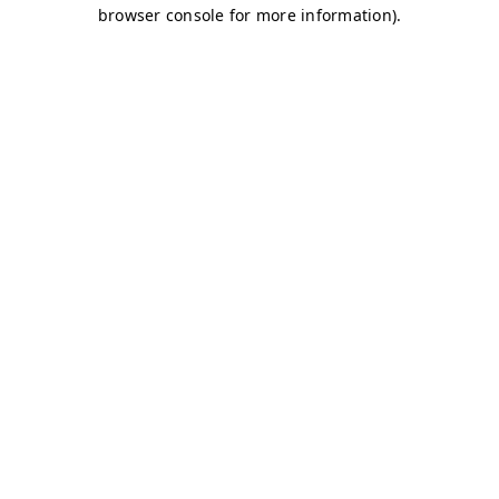
browser console for more information)
.