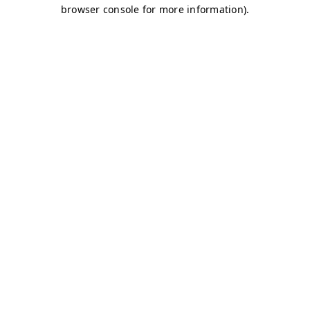
browser console for more information)
.