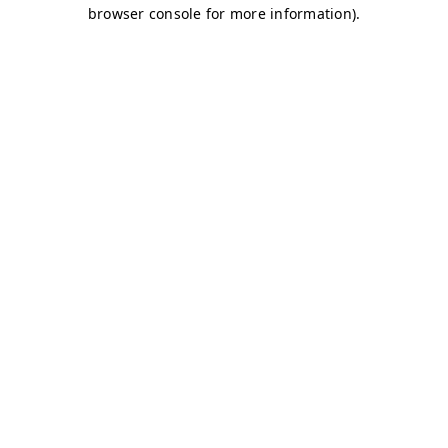
browser console for more information)
.