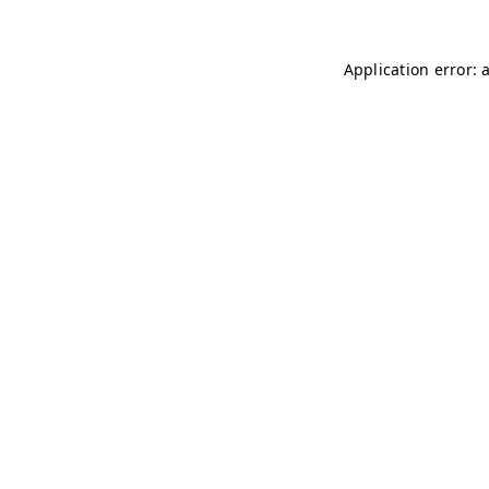
Application error: 