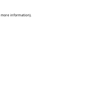
r more information)
.