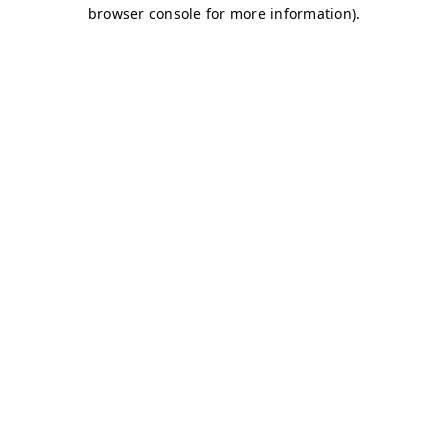
browser console for more information)
.