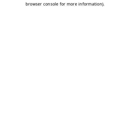
browser console for more information)
.