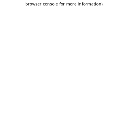
browser console for more information)
.