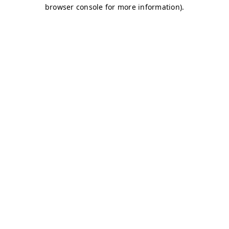
browser console for more information)
.