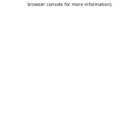
browser console for more information)
.