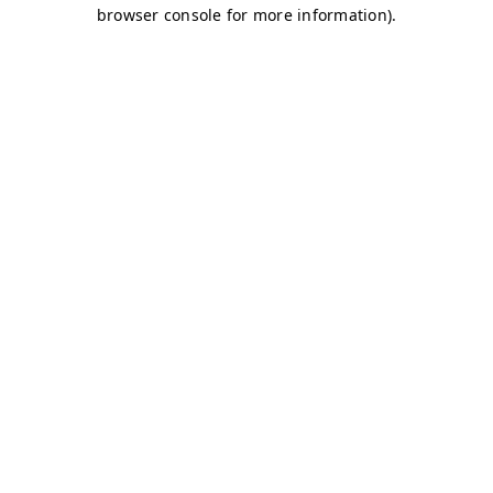
browser console for more information)
.