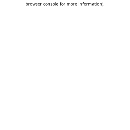
browser console for more information)
.