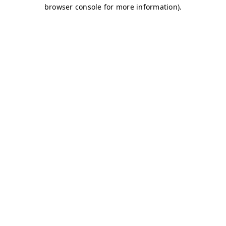
browser console for more information)
.